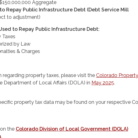
 - $150,000,000 Aggregate
o Repay Public Infrastructure Debt (Debt Service Mill
ct to adjustment)
sed to Repay Public Infrastructure Debt:
y Taxes
orized by Law
Penalties & Charges
 regarding property taxes, please visit the
Colorado Property
he Department of Local Affairs (DOLA) in
May 2025
.
pecific property tax data may be found on your respective C
 on the
Colorado Division of Local Government (DOLA)
m
.