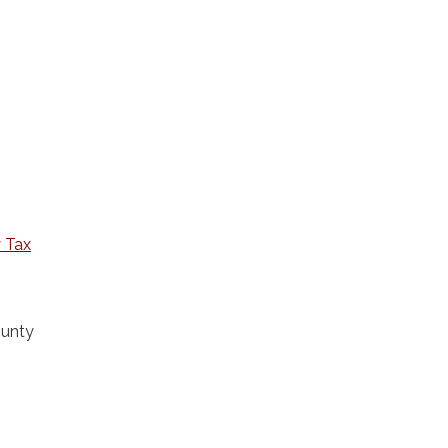
 Tax
ounty