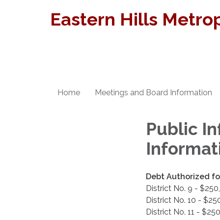
Eastern Hills Metrop
Home
Meetings and Board Information
Public In
Informat
Debt Authorized for
District No. 9 - $25
District No. 10 - $2
District No. 11 - $2