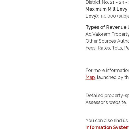
District No. 21 - 23
Maximum Mill Levy t
Levy):
50.000 (subje
Types of Revenue U
Ad Valorem Propert
Other Sources Auth
Fees, Rates, Tolls, 
For more information
Map
, launched by t
Detailed property-s
Assessor's website.
You can also find us
Information Syste