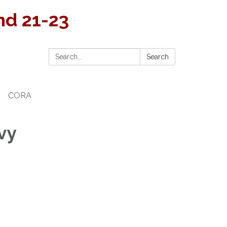
and 21-23
Search:
Search
CORA
vy