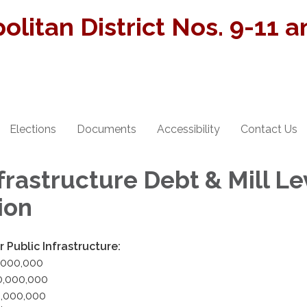
olitan District Nos. 9-11 
Elections
Documents
Accessibility
Contact Us
frastructure Debt & Mill Le
ion
 Public Infrastructure:
0,000,000
50,000,000
50,000,000