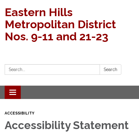
Eastern Hills
Metropolitan District
Nos. 9-11 and 21-23
Search:
Search
Toggle navigation
ACCESSIBILITY
Accessibility Statement