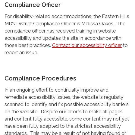
Compliance Officer
For disability-related accommodations, the Eastern Hills
MD’s District Compliance Officer is Melissa Oakes. The
compliance officer has received training in website
accessibility and updates the site in accordance with
those best practices.
Contact our accessibility officer
to
report an issue.
Compliance Procedures
In an ongoing effort to continually improve and
remediate accessibility issues, the website is regularly
scanned to identify and fix possible accessibility barriers
on the website. Despite our efforts to make all pages
and content fully accessible, some content may not yet
have been fully adapted to the strictest accessibility
standards. This may be a result of not having found or