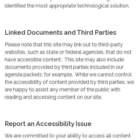
identified the most appropriate technological solution.
Linked Documents and Third Parties
Please note that this site may link out to third-party
websites, such as state or federal agencies, that do not
have accessible content. This site may also include
documents provided by third parties included in our
agenda packets, for example. While we cannot control
the accessibility of content provided by third parties, we
are happy to assist any member of the public with
reading and accessing content on our site.
Report an Accessibility Issue
We are committed to your ability to access all content