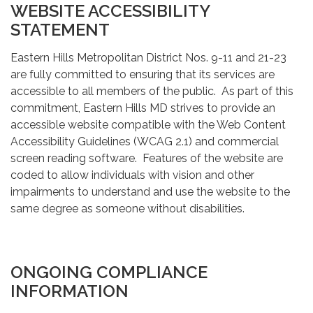
WEBSITE ACCESSIBILITY
STATEMENT
Eastern Hills Metropolitan District Nos. 9-11 and 21-23
are fully committed to ensuring that its services are
accessible to all members of the public. As part of this
commitment, Eastern Hills MD strives to provide an
accessible website compatible with the Web Content
Accessibility Guidelines (WCAG 2.1) and commercial
screen reading software. Features of the website are
coded to allow individuals with vision and other
impairments to understand and use the website to the
same degree as someone without disabilities.
ONGOING COMPLIANCE
INFORMATION