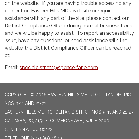
on the website. If you are having trouble accessing any
content on Eastern Hills MD’s website or require
assistance with any part of the site, please contact our
District Compliance Officer during normal business hours
and we will be happy to assist. To report an accessibility
issue, have any questions, or need assistance with the
website, the District Compliance Officer can be reached
at:
Email:
specialdistricts@spencerfane.com
COPYRIGHT © 2026 EASTERN HILLS METROPOLITAN DISTRICT
NOS. 9-11 AND 21-23
EASTERN HILLS METROPOLITAN DISTRICT NOS. 9-11 AND 21-23
C/O WBA, PC, 2154 E. COMMONS AVE., SUITE 2000,
CENTENNIAL CO 80122
TELEPHONE
(303) 858-1800