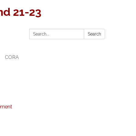
and 21-23
Search:
Search
CORA
tement