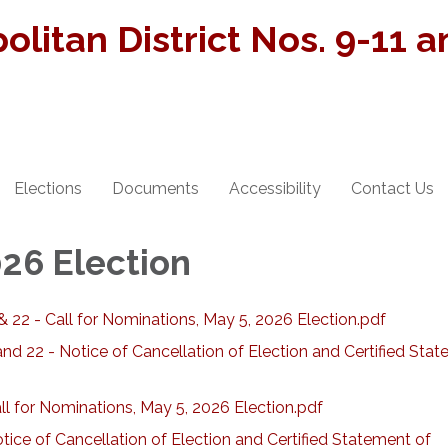
olitan District Nos. 9-11 
Elections
Documents
Accessibility
Contact Us
026 Election
& 22 - Call for Nominations, May 5, 2026 Election.pdf
nd 22 - Notice of Cancellation of Election and Certified Sta
l for Nominations, May 5, 2026 Election.pdf
ice of Cancellation of Election and Certified Statement of