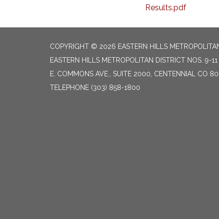
Results.pdf
COPYRIGHT © 2026 EASTERN HILLS METROPOLITAN 
EASTERN HILLS METROPOLITAN DISTRICT NOS. 9-11 
E. COMMONS AVE., SUITE 2000, CENTENNIAL CO 80
TELEPHONE
(303) 858-1800