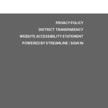
PRIVACY POLICY
DISTRICT TRANSPARENCY
WEBSITE ACCESSIBILITY STATEMENT
POWERED BY STREAMLINE
|
SIGN IN