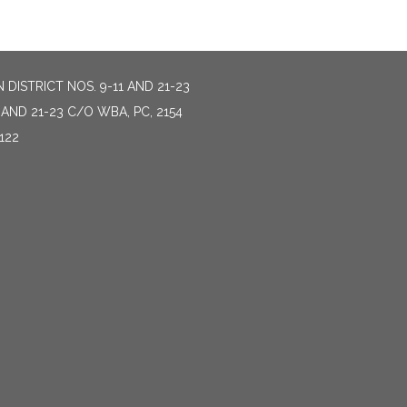
DISTRICT NOS. 9-11 AND 21-23
AND 21-23 C/O WBA, PC, 2154
122