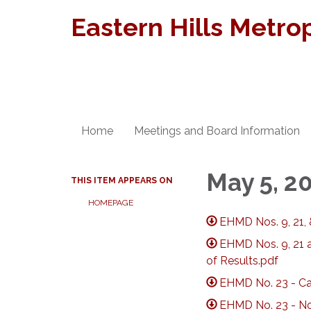
Eastern Hills Metrop
Home
Meetings and Board Information
May 5, 2
THIS ITEM APPEARS ON
HOMEPAGE
EHMD Nos. 9, 21, 
EHMD Nos. 9, 21 a
of Results.pdf
EHMD No. 23 - Cal
EHMD No. 23 - Not