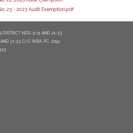
No. 23 - 2023 Audit Exemption.pdf
DISTRICT NOS. 9-11 AND 21-23
AND 21-23 C/O WBA, PC, 2154
122