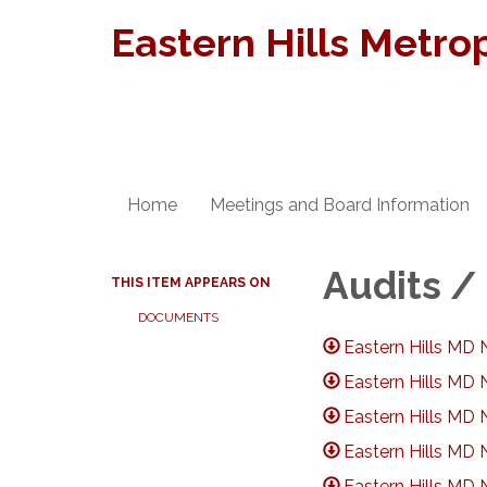
Eastern Hills Metrop
Home
Meetings and Board Information
Audits /
THIS ITEM APPEARS ON
DOCUMENTS
Eastern Hills MD 
Eastern Hills MD 
Eastern Hills MD 
Eastern Hills MD 
Eastern Hills MD 