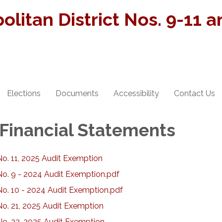
olitan District Nos. 9-11 
Elections
Documents
Accessibility
Contact Us
 Financial Statements
No. 11, 2025 Audit Exemption
No. 9 - 2024 Audit Exemption.pdf
No. 10 - 2024 Audit Exemption.pdf
No. 21, 2025 Audit Exemption
No. 22, 2025 Audit Exemption