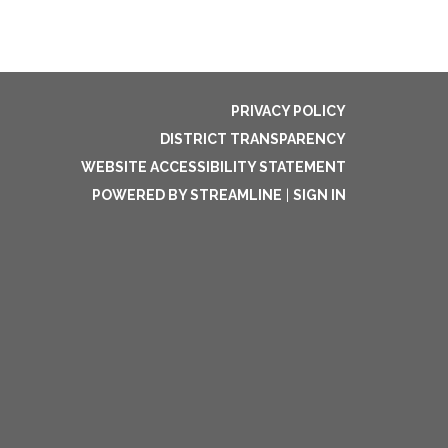
PRIVACY POLICY
DISTRICT TRANSPARENCY
WEBSITE ACCESSIBILITY STATEMENT
POWERED BY STREAMLINE
|
SIGN IN