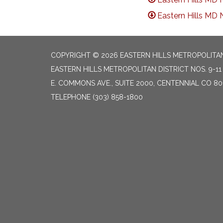
Eastern Hills MD 
COPYRIGHT © 2026 EASTERN HILLS METROPOLITAN 
EASTERN HILLS METROPOLITAN DISTRICT NOS. 9-11 
E. COMMONS AVE., SUITE 2000, CENTENNIAL CO 80
TELEPHONE
(303) 858-1800