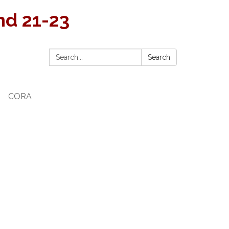
and 21-23
Search:
Search
CORA